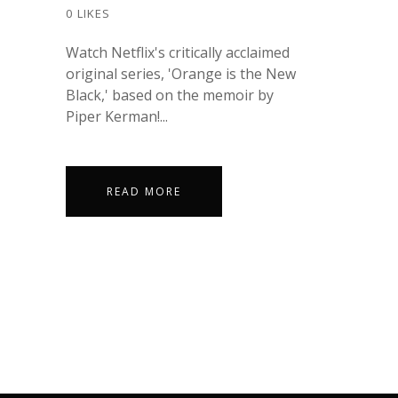
0
LIKES
Watch Netflix's critically acclaimed
original series, 'Orange is the New
Black,' based on the memoir by
Piper Kerman!...
READ MORE