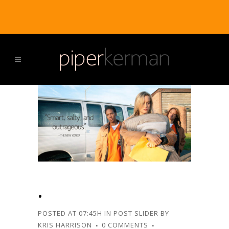
.
POSTED AT 07:45H
IN
POST SLIDER
BY
KRIS HARRISON
0 COMMENTS