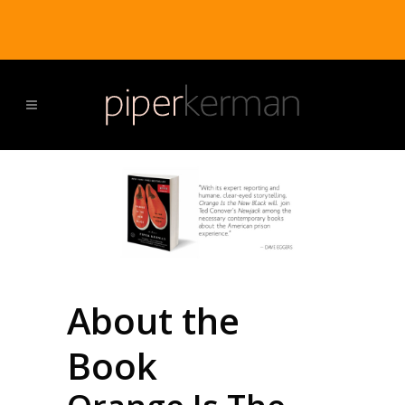
About the
Book