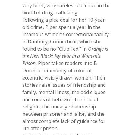
very brief, very careless dalliance in the
world of drug trafficking.
Following a plea deal for her 10-year-
old crime, Piper spent a year in the
infamous women’s correctional facility
in Danbury, Connecticut, which she
found to be no “Club Fed.” In
Orange is
the New Black: My Year in a Women’s
Prison
, Piper takes readers into B-
Dorm, a community of colorful,
eccentric, vividly drawn women. Their
stories raise issues of friendship and
family, mental illness, the odd cliques
and codes of behavior, the role of
religion, the uneasy relationship
between prisoner and jailor, and the
almost complete lack of guidance for
life after prison.