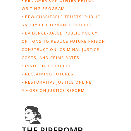
• PEN AMERICAN CENTER PRISON
WRITING PROGRAM
• PEW CHARITABLE TRUSTS’ PUBLIC
SAFETY PERFORMANCE PROJECT
• EVIDENCE-BASED PUBLIC POLICY
OPTIONS TO REDUCE FUTURE PRISON
CONSTRUCTION, CRIMINAL JUSTICE
COSTS, AND CRIME RATES
• INNOCENCE PROJECT
• RECLAIMING FUTURES
• RESTORATIVE JUSTICE ONLINE
>
MORE ON JUSTICE REFORM
THE PIPEBOMB