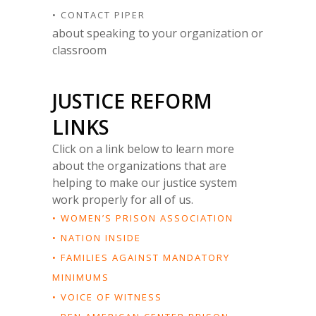
• CONTACT PIPER
about speaking to your organization or
classroom
JUSTICE REFORM
LINKS
Click on a link below to learn more
about the organizations that are
helping to make our justice system
work properly for all of us.
• WOMEN’S PRISON ASSOCIATION
• NATION INSIDE
• FAMILIES AGAINST MANDATORY
MINIMUMS
• VOICE OF WITNESS