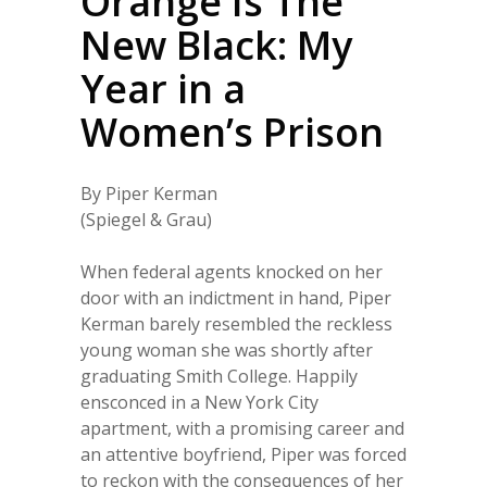
Orange Is The
New Black: My
Year in a
Women’s Prison
By Piper Kerman
(Spiegel & Grau)
When federal agents knocked on her
door with an indictment in hand, Piper
Kerman barely resembled the reckless
young woman she was shortly after
graduating Smith College. Happily
ensconced in a New York City
apartment, with a promising career and
an attentive boyfriend, Piper was forced
to reckon with the consequences of her