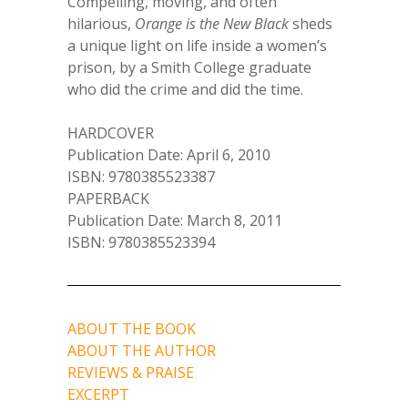
Compelling, moving, and often
hilarious,
Orange is the New Black
sheds
a unique light on life inside a women’s
prison, by a Smith College graduate
who did the crime and did the time.
HARDCOVER
Publication Date: April 6, 2010
ISBN: 9780385523387
PAPERBACK
Publication Date: March 8, 2011
ISBN: 9780385523394
ABOUT THE BOOK
ABOUT THE AUTHOR
REVIEWS & PRAISE
EXCERPT