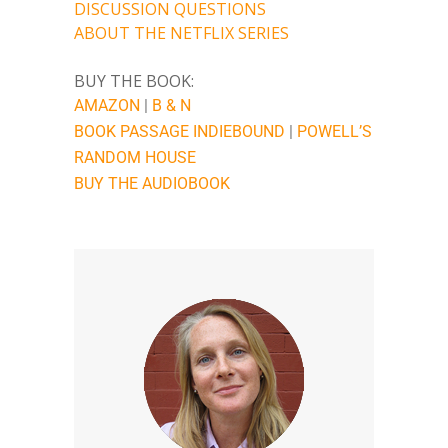
DISCUSSION QUESTIONS
ABOUT THE NETFLIX SERIES
BUY THE BOOK:
AMAZON
|
B & N
BOOK PASSAGE
INDIEBOUND
|
POWELL’S
RANDOM HOUSE
BUY THE AUDIOBOOK