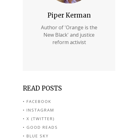
Piper Kerman
Author of 'Orange is the
New Black' and justice
reform activist
READ POSTS
• FACEBOOK
• INSTAGRAM
• X (TWITTER)
• GOOD READS
• BLUE SKY