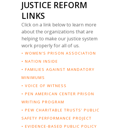
JUSTICE REFORM
LINKS
Click on a link below to learn more
about the organizations that are
helping to make our justice system
work properly for all of us.
• WOMEN’S PRISON ASSOCIATION
• NATION INSIDE
• FAMILIES AGAINST MANDATORY
MINIMUMS
• VOICE OF WITNESS
• PEN AMERICAN CENTER PRISON
WRITING PROGRAM
• PEW CHARITABLE TRUSTS’ PUBLIC
SAFETY PERFORMANCE PROJECT
• EVIDENCE-BASED PUBLIC POLICY