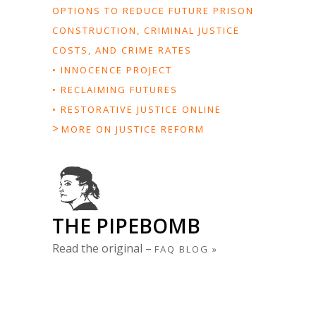
OPTIONS TO REDUCE FUTURE PRISON
CONSTRUCTION, CRIMINAL JUSTICE
COSTS, AND CRIME RATES
• INNOCENCE PROJECT
• RECLAIMING FUTURES
• RESTORATIVE JUSTICE ONLINE
>
MORE ON JUSTICE REFORM
THE PIPEBOMB
Read the original –
FAQ BLOG »