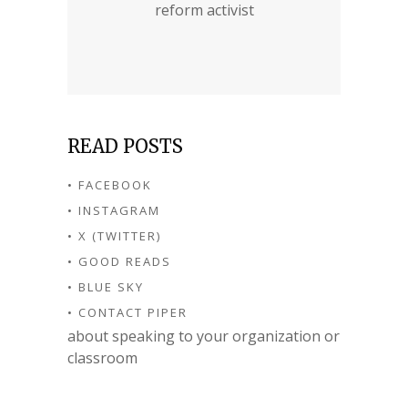
reform activist
READ POSTS
• FACEBOOK
• INSTAGRAM
• X (TWITTER)
• GOOD READS
• BLUE SKY
• CONTACT PIPER
about speaking to your organization or
classroom