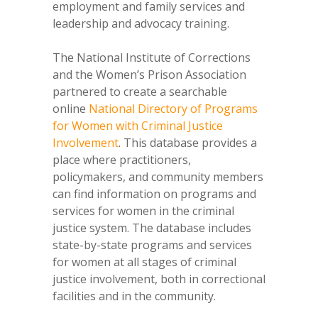
employment and family services and
leadership and advocacy training.
The National Institute of Corrections
and the Women’s Prison Association
partnered to create a searchable
online
National Directory of Programs
for Women with Criminal Justice
Involvement
. This database provides a
place where practitioners,
policymakers, and community members
can find information on programs and
services for women in the criminal
justice system. The database includes
state-by-state programs and services
for women at all stages of criminal
justice involvement, both in correctional
facilities and in the community.