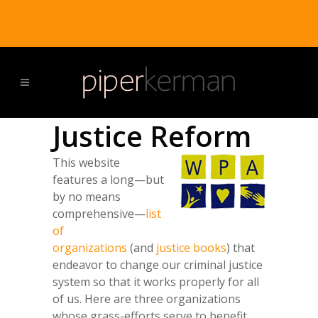
Justice Reform
This website
features a long—but
by no means
comprehensive—
list
of
organizations
(and
justice books
) that
endeavor to change our criminal justice
system so that it works properly for all
of us. Here are three organizations
whose grass-efforts serve to benefit