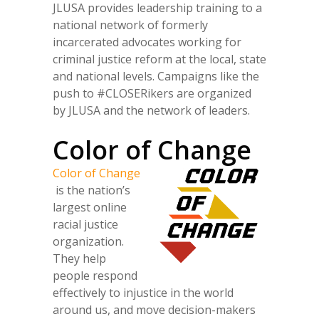
JLUSA provides leadership training to a
national network of formerly
incarcerated advocates working for
criminal justice reform at the local, state
and national levels. Campaigns like the
push to #CLOSERikers are organized
by JLUSA and the network of leaders.
Color of Change
Color of Change
is the nation’s
largest online
racial justice
organization.
They help
people respond
effectively to injustice in the world
around us, and move decision-makers