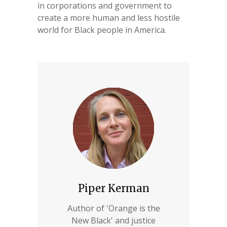
in corporations and government to
create a more human and less hostile
world for Black people in America.
Piper Kerman
Author of 'Orange is the
New Black' and justice