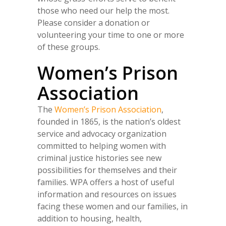
those who need our help the most.
Please consider a donation or
volunteering your time to one or more
of these groups.
Women’s Prison
Association
The
Women’s Prison Association
,
founded in 1865, is the nation’s oldest
service and advocacy organization
committed to helping women with
criminal justice histories see new
possibilities for themselves and their
families. WPA offers a host of useful
information and resources on issues
facing these women and our families, in
addition to housing, health,