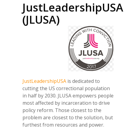
JustLeadershipUSA
(JLUSA)
JustLeadershipUSA
is dedicated to
cutting the US correctional population
in half by 2030. JLUSA empowers people
most affected by incarceration to drive
policy reform. Those closest to the
problem are closest to the solution, but
furthest from resources and power.